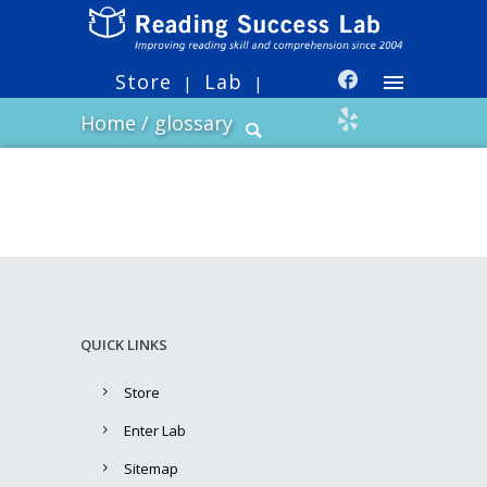
Store
Lab
|
|
Home
/
glossary
QUICK LINKS
Store
Enter Lab
Sitemap