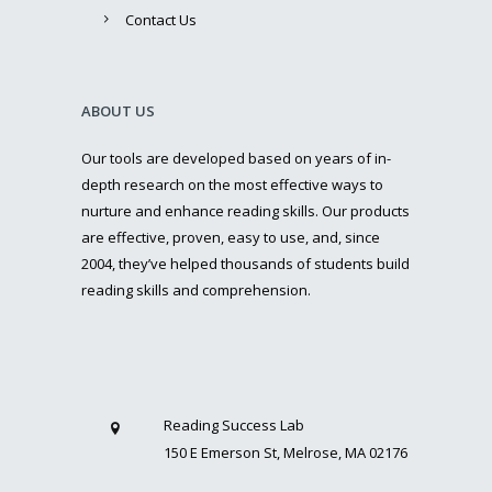
Contact Us
ABOUT US
Our tools are developed based on years of in-
depth research on the most effective ways to
nurture and enhance reading skills. Our products
are effective, proven, easy to use, and, since
2004, they’ve helped thousands of students build
reading skills and comprehension.
Reading Success Lab
150 E Emerson St, Melrose, MA 02176