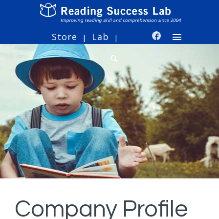
Store
Lab
|
|
Company Profile