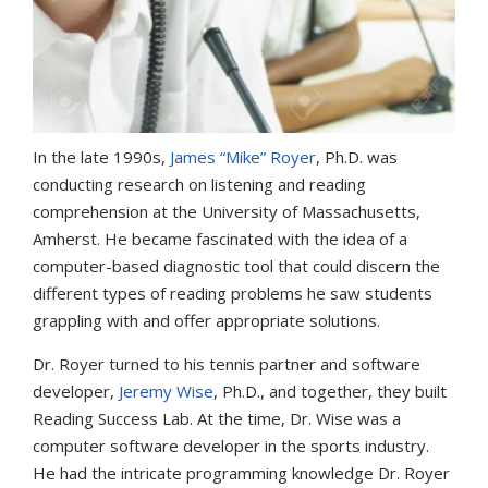
In the late 1990s,
James “Mike” Royer
, Ph.D. was
conducting research on listening and reading
comprehension at the University of Massachusetts,
Amherst. He became fascinated with the idea of a
computer-based diagnostic tool that could discern the
different types of reading problems he saw students
grappling with and offer appropriate solutions.
Dr. Royer turned to his tennis partner and software
developer,
Jeremy Wise
, Ph.D., and together, they built
Reading Success Lab. At the time, Dr. Wise was a
computer software developer in the sports industry.
He had the intricate programming knowledge Dr. Royer