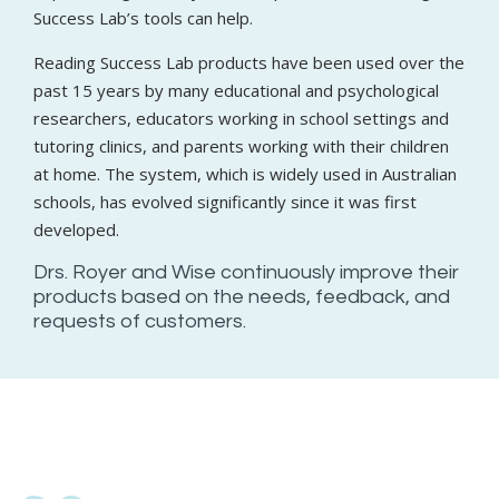
Success Lab’s tools can help.
Reading Success Lab products have been used over the
past 15 years by many educational and psychological
researchers, educators working in school settings and
tutoring clinics, and parents working with their children
at home. The system, which is widely used in Australian
schools, has evolved significantly since it was first
developed.
Drs. Royer and Wise continuously improve their
products based on the needs, feedback, and
requests of customers.