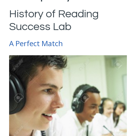
History of Reading
Success Lab
A Perfect Match