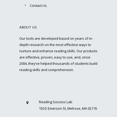
Contact Us
ABOUT US
Our tools are developed based on years of in-
depth research on the most effective ways to
nurture and enhance reading skills. Our products
are effective, proven, easy to use, and, since
2004, they’ve helped thousands of students build
reading skills and comprehension.
Reading Success Lab
150 E Emerson St, Melrose, MA 02176