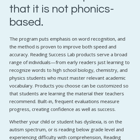
that it is not phonics-
based.
The program puts emphasis on word recognition, and
the method is proven to improve both speed and
accuracy. Reading Success Lab products serve a broad
range of individuals—from early readers just learning to
recognize words to high school biology, chemistry, and
physics students who must master relevant academic
vocabulary. Products you choose can be customized so
that students are learning the material their teachers
recommend. Built-in, frequent evaluations measure
progress, creating confidence as well as success.
Whether your child or student has dyslexia, is on the
autism spectrum, or is reading below grade level and
experiencing difficulty with comprehension, Reading