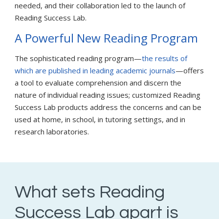
needed, and their collaboration led to the launch of
Reading Success Lab.
A Powerful New Reading Program
The sophisticated reading program—
the results of
which are published in leading academic journals
—offers
a tool to evaluate comprehension and discern the
nature of individual reading issues; customized Reading
Success Lab products address the concerns and can be
used at home, in school, in tutoring settings, and in
research laboratories.
What sets Reading
Success Lab apart is