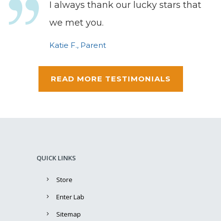
I always thank our lucky stars that
we met you.
Katie F., Parent
READ MORE TESTIMONIALS
QUICK LINKS
Store
Enter Lab
Sitemap