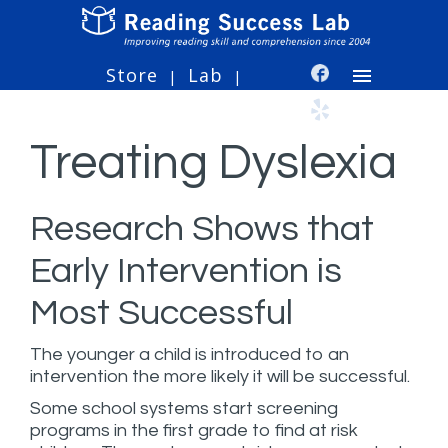
Store
Lab
|
|
Treating Dyslexia
Research Shows that
Early Intervention is
Most Successful
The younger a child is introduced to an
intervention the more likely it will be successful.
Some school systems start screening
programs in the first grade to find at risk