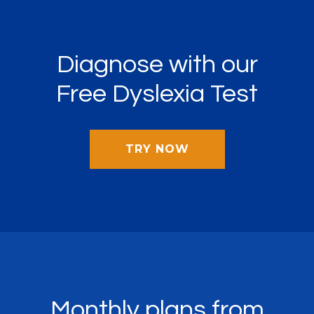
Diagnose with our
Free Dyslexia Test
TRY NOW
Monthly plans from