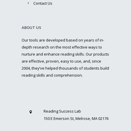
Contact Us
ABOUT US
Our tools are developed based on years of in-
depth research on the most effective ways to
nurture and enhance reading skills. Our products
are effective, proven, easy to use, and, since
2004, they’ve helped thousands of students build
reading skills and comprehension.
Reading Success Lab
150 E Emerson St, Melrose, MA 02176