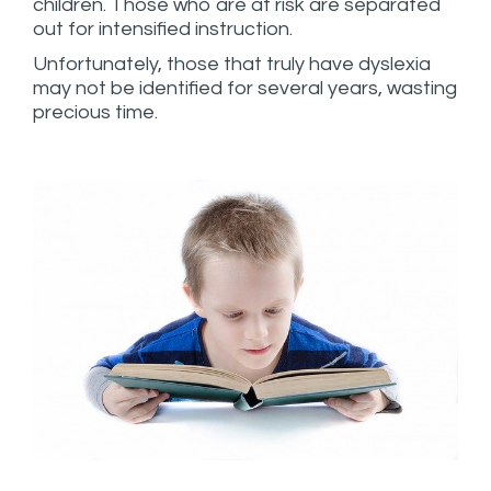
children. Those who are at risk are separated
out for intensified instruction.
Unfortunately, those that truly have dyslexia
may not be identified for several years, wasting
precious time.