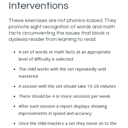
Interventions
These exercises are not phonics-based. They
promote sight recognition of words and math
facts circumventing the issues that block a
dyslexia reader from learning to read.
A set of words or math facts at an appropriate
level of difficulty is selected
The child works with the set repeatedly until
mastered
A session with the set should take 10-20 minutes
There should be 4 or more sessions per week.
After each session a report displays showing
improvements in speed and accuracy
Once the child masters a set they move on to the