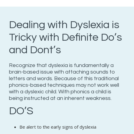
Dealing with Dyslexia is
Tricky with Definite Do’s
and Dont’s
Recognize that dyslexia is fundamentally a
brain-based issue with attaching sounds to
letters and words. Because of this traditional
phonics-based techniques may not work well
with a dyslexic child. With phonics a child is
being instructed at an inherent weakness.
DO’S
Be alert to the early signs of dyslexia