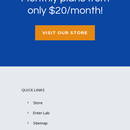
only $20/month!
VISIT OUR STORE
QUICK LINKS
Store
Enter Lab
Sitemap