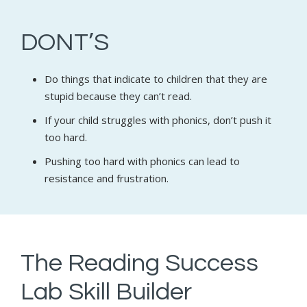
DONT’S
Do things that indicate to children that they are
stupid because they can’t read.
If your child struggles with phonics, don’t push it
too hard.
Pushing too hard with phonics can lead to
resistance and frustration.
The Reading Success
Lab Skill Builder