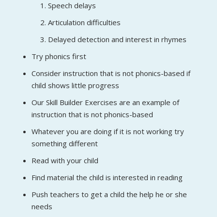
Speech delays
Articulation difficulties
Delayed detection and interest in rhymes
Try phonics first
Consider instruction that is not phonics-based if
child shows little progress
Our Skill Builder Exercises are an example of
instruction that is not phonics-based
Whatever you are doing if it is not working try
something different
Read with your child
Find material the child is interested in reading
Push teachers to get a child the help he or she
needs