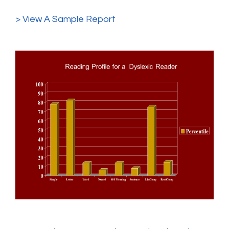
> View A Sample Report