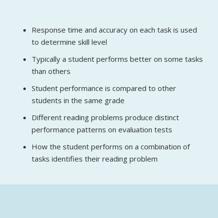
Response time and accuracy on each task is used
to determine skill level
Typically a student performs better on some tasks
than others
Student performance is compared to other
students in the same grade
Different reading problems produce distinct
performance patterns on evaluation tests
How the student performs on a combination of
tasks identifies their reading problem