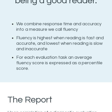
being a good reader.
We combine response time and accuracy
into a measure we call fluency
Fluency is highest when reading is fast and
accurate, and lowest when reading is slow
and inaccurate
For each evaluation task an average
fluency score is expressed as a percentile
score.
The Report