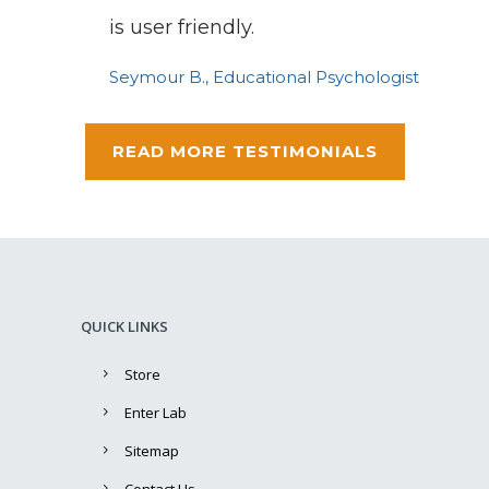
is user friendly.
Seymour B., Educational Psychologist
READ MORE TESTIMONIALS
QUICK LINKS
Store
Enter Lab
Sitemap
Contact Us