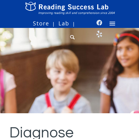
Store
Lab
|
|
Diagnose