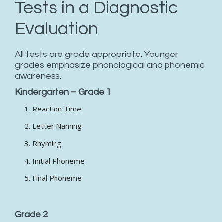
Tests in a Diagnostic
Evaluation
All tests are grade appropriate. Younger
grades emphasize phonological and phonemic
awareness.
Kindergarten – Grade 1
Reaction Time
Letter Naming
Rhyming
Initial Phoneme
Final Phoneme
Grade 2