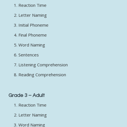
Reaction Time
Letter Naming
Initial Phoneme
Final Phoneme
Word Naming
Sentences
Listening Comprehension
Reading Comprehension
Grade 3 – Adult
Reaction Time
Letter Naming
Word Naming