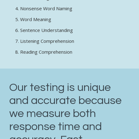
Nonsense Word Naming
Word Meaning
Sentence Understanding
Listening Comprehension
Reading Comprehension
Our testing is unique
and accurate because
we measure both
response time and