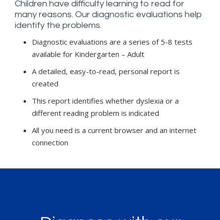
Children have difficulty learning to read for
many reasons. Our diagnostic evaluations help
identify the problems.
Diagnostic evaluations are a series of 5-8 tests
available for Kindergarten – Adult
A detailed, easy-to-read, personal report is
created
This report identifies whether dyslexia or a
different reading problem is indicated
All you need is a current browser and an internet
connection