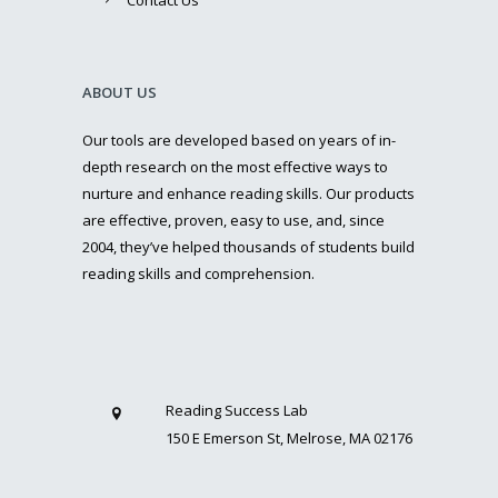
ABOUT US
Our tools are developed based on years of in-
depth research on the most effective ways to
nurture and enhance reading skills. Our products
are effective, proven, easy to use, and, since
2004, they’ve helped thousands of students build
reading skills and comprehension.
Reading Success Lab
150 E Emerson St, Melrose, MA 02176