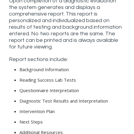
Upon completion of a diagnostic evaluation
the system generates and displays a
comprehensive report. This report is
personalized and individualized based on
results of testing and background information
entered. No two reports are the same. The
report can be printed and is always available
for future viewing.
Report sections include:
Background Information
Reading Success Lab Tests
Questionnaire Interpretation
Diagnostic Test Results and Interpretation
Intervention Plan
Next Steps
Additional Resources