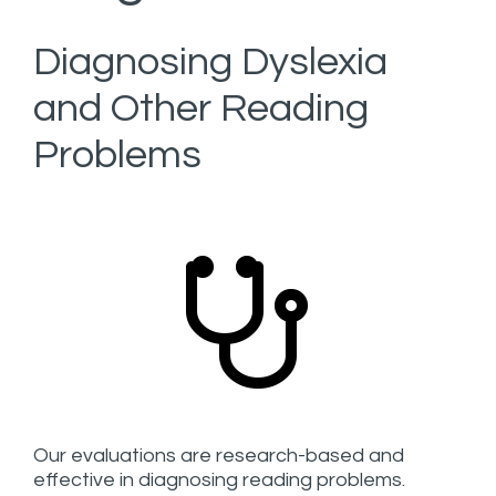
Diagnosing Dyslexia
and Other Reading
Problems
Our evaluations are research-based and
effective in diagnosing reading problems.