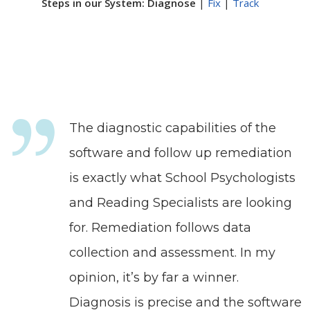
Steps in our System: Diagnose
|
Fix
|
Track
The diagnostic capabilities of the
software and follow up remediation
is exactly what School Psychologists
and Reading Specialists are looking
for. Remediation follows data
collection and assessment. In my
opinion, it’s by far a winner.
Diagnosis is precise and the software