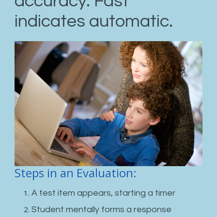
accuracy. Fast
indicates automatic.
Steps in an Evaluation:
A test item appears, starting a timer
Student mentally forms a response