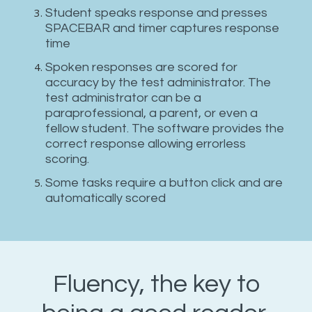
Student speaks response and presses
SPACEBAR and timer captures response
time
Spoken responses are scored for
accuracy by the test administrator. The
test administrator can be a
paraprofessional, a parent, or even a
fellow student. The software provides the
correct response allowing errorless
scoring.
Some tasks require a button click and are
automatically scored
Fluency, the key to