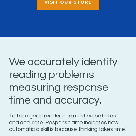
VISIT OUR STORE
We accurately identify
reading problems
measuring response
time and accuracy.
To be a good reader one must be both fast
and accurate. Response time indicates how
automatic a skill is because thinking takes time.