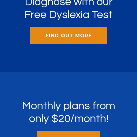
Diagnose with our
Free Dyslexia Test
FIND OUT MORE
Monthly plans from
only $20/month!