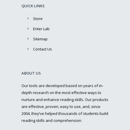
QUICK LINKS
Store
Enter Lab
Sitemap
Contact Us
ABOUT US
Our tools are developed based on years of in-
depth research on the most effective ways to
nurture and enhance reading skills. Our products
are effective, proven, easy to use, and, since
2004, they’ve helped thousands of students build
reading skills and comprehension.