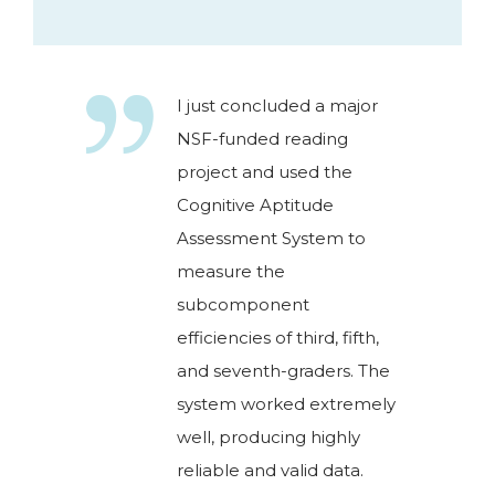
I just concluded a major
NSF-funded reading
project and used the
Cognitive Aptitude
Assessment System to
measure the
subcomponent
efficiencies of third, fifth,
and seventh-graders. The
system worked extremely
well, producing highly
reliable and valid data.