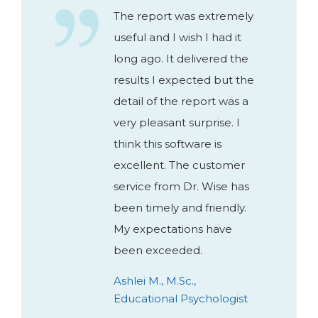
The report was extremely
useful and I wish I had it
long ago. It delivered the
results I expected but the
detail of the report was a
very pleasant surprise. I
think this software is
excellent. The customer
service from Dr. Wise has
been timely and friendly.
My expectations have
been exceeded.
Ashlei M., M.Sc.,
Educational Psychologist