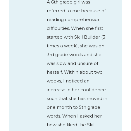
A 6th grade girl was
referred to me because of
reading comprehension
difficulties. When she first
started with Skill Builder (3
times a week), she was on
3rd grade words and she
was slow and unsure of
herself. Within about two
weeks, I noticed an
increase in her confidence
such that she has moved in
one month to 5th grade
words. When I asked her
how she liked the Skill