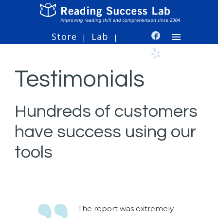
Store
Lab
|
|
Testimonials
Hundreds of customers
have success using our
tools
The report was extremely