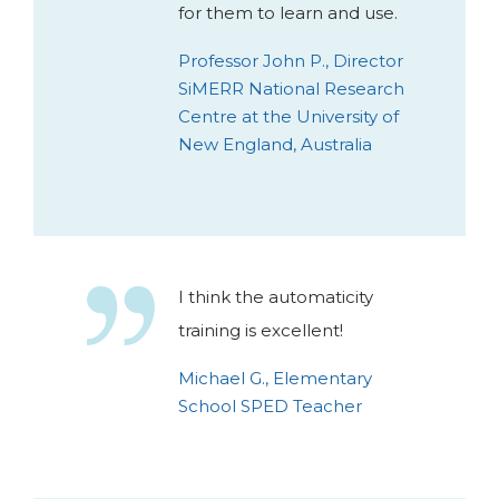
for them to learn and use.
Professor John P., Director
SiMERR National Research
Centre at the University of
New England, Australia
I think the automaticity
training is excellent!
Michael G., Elementary
School SPED Teacher