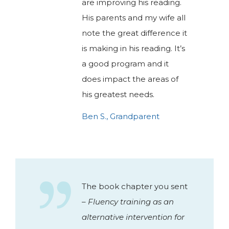
are improving his reading.
His parents and my wife all
note the great difference it
is making in his reading. It’s
a good program and it
does impact the areas of
his greatest needs.
Ben S., Grandparent
The book chapter you sent
–
Fluency training as an
alternative intervention for