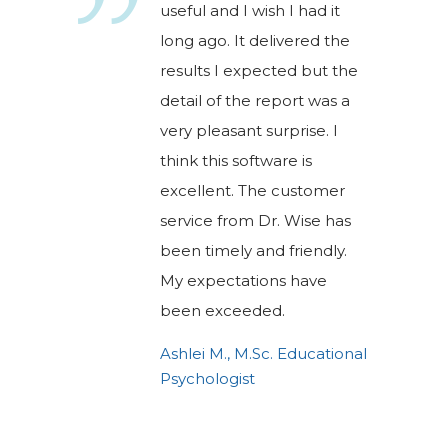
useful and I wish I had it
long ago. It delivered the
results I expected but the
detail of the report was a
very pleasant surprise. I
think this software is
excellent. The customer
service from Dr. Wise has
been timely and friendly.
My expectations have
been exceeded.
Ashlei M., M.Sc. Educational
Psychologist