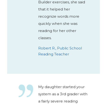
Builder exercises, she said
that it helped her
recognize words more
quickly when she was
reading for her other
classes.
Robert R., Public School
Reading Teacher
My daughter started your
system as a 3rd grader with
a fairly severe reading