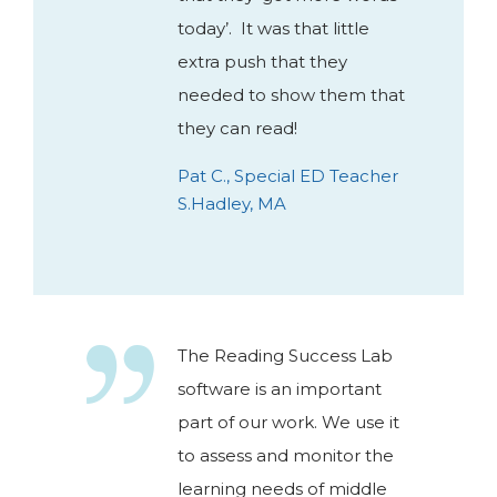
today’. It was that little
extra push that they
needed to show them that
they can read!
Pat C., Special ED Teacher
S.Hadley, MA
The Reading Success Lab
software is an important
part of our work. We use it
to assess and monitor the
learning needs of middle