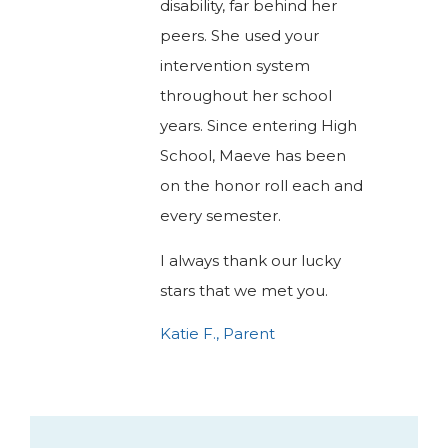
disability, far behind her
peers. She used your
intervention system
throughout her school
years. Since entering High
School, Maeve has been
on the honor roll each and
every semester.
I always thank our lucky
stars that we met you.
Katie F., Parent