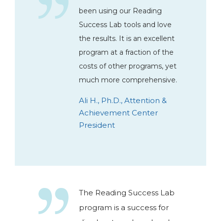
been using our Reading
Success Lab tools and love
the results. It is an excellent
program at a fraction of the
costs of other programs, yet
much more comprehensive.
Ali H., Ph.D., Attention &
Achievement Center
President
The Reading Success Lab
program is a success for