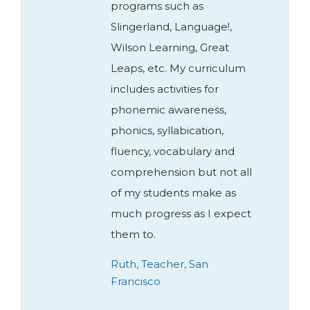
programs such as
Slingerland, Language!,
Wilson Learning, Great
Leaps, etc. My curriculum
includes activities for
phonemic awareness,
phonics, syllabication,
fluency, vocabulary and
comprehension but not all
of my students make as
much progress as I expect
them to.
Ruth, Teacher, San
Francisco