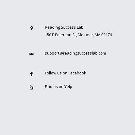
Reading Success Lab
150 E Emerson St, Melrose, MA 02176
support@readingsuccesslab.com
Follow us on Facebook
Find us on Yelp