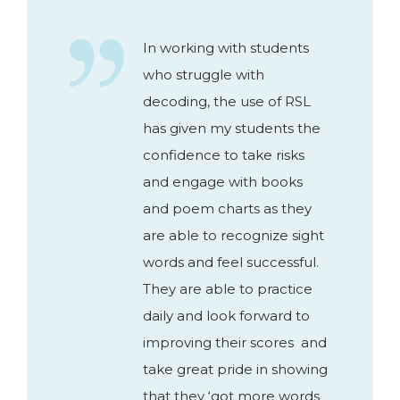
In working with students
who struggle with
decoding, the use of RSL
has given my students the
confidence to take risks
and engage with books
and poem charts as they
are able to recognize sight
words and feel successful.
They are able to practice
daily and look forward to
improving their scores and
take great pride in showing
that they ‘got more words