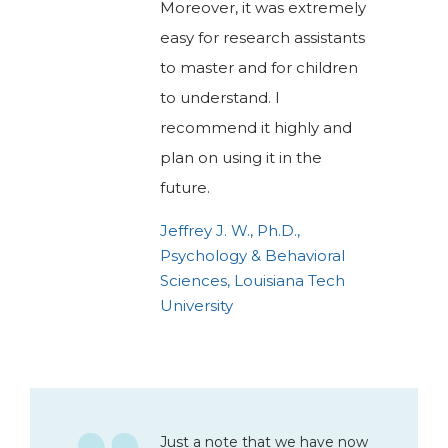
Moreover, it was extremely
easy for research assistants
to master and for children
to understand. I
recommend it highly and
plan on using it in the
future.
Jeffrey J. W., Ph.D.,
Psychology & Behavioral
Sciences, Louisiana Tech
University
Just a note that we have now