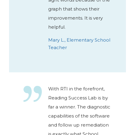
graph that shows their
improvements. It is very
helpful.
Mary L., Elementary School
Teacher
With RTI in the forefront,
Reading Success Lab is by
far a winner. The diagnostic
capabilities of the software
and follow up remediation
is exactly what School