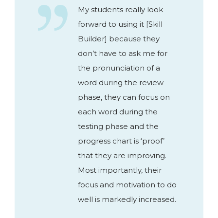
My students really look
forward to using it [Skill
Builder] because they
don’t have to ask me for
the pronunciation of a
word during the review
phase, they can focus on
each word during the
testing phase and the
progress chart is ‘proof’
that they are improving.
Most importantly, their
focus and motivation to do
well is markedly increased.