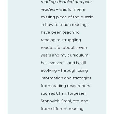
reading-disabled and poor
readers
– was for me, a
missing piece of the puzzle
in how to teach reading. I
have been teaching
reading to struggling
readers for about seven
years and my curriculum
has evolved – and is still
evolving – through using
information and strategies
from reading researchers
such as Chall, Torgesen,
Stanovich, Stahl, etc. and
from different reading