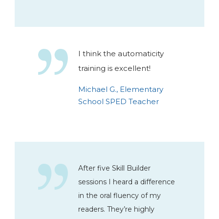
I think the automaticity
training is excellent!
Michael G., Elementary
School SPED Teacher
After five Skill Builder
sessions I heard a difference
in the oral fluency of my
readers. They’re highly