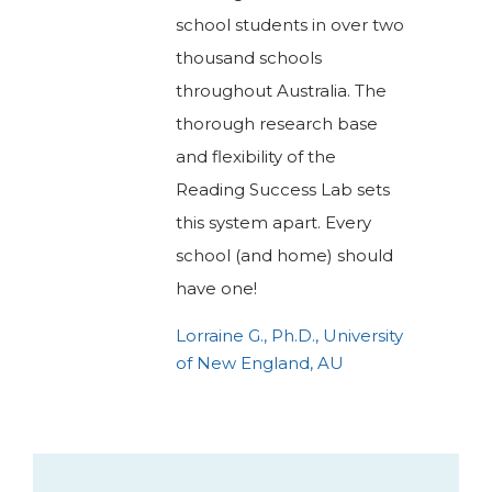
school students in over two
thousand schools
throughout Australia. The
thorough research base
and flexibility of the
Reading Success Lab sets
this system apart. Every
school (and home) should
have one!
Lorraine G., Ph.D., University
of New England, AU