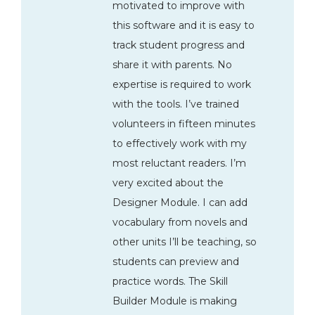
motivated to improve with
this software and it is easy to
track student progress and
share it with parents. No
expertise is required to work
with the tools. I’ve trained
volunteers in fifteen minutes
to effectively work with my
most reluctant readers. I’m
very excited about the
Designer Module. I can add
vocabulary from novels and
other units I’ll be teaching, so
students can preview and
practice words. The Skill
Builder Module is making