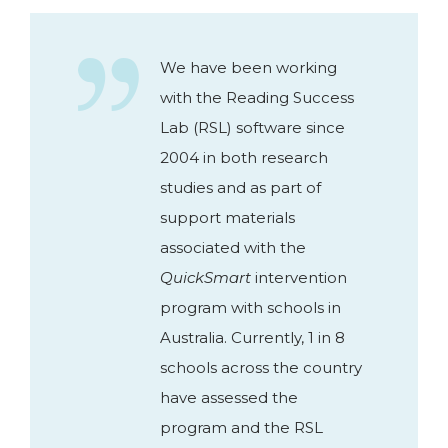
We have been working
with the Reading Success
Lab (RSL) software since
2004 in both research
studies and as part of
support materials
associated with the
QuickSmart
intervention
program with schools in
Australia. Currently, 1 in 8
schools across the country
have assessed the
program and the RSL