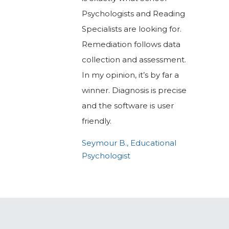
Psychologists and Reading
Specialists are looking for.
Remediation follows data
collection and assessment.
In my opinion, it’s by far a
winner. Diagnosis is precise
and the software is user
friendly.
Seymour B., Educational
Psychologist