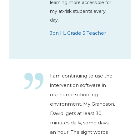
learning more accessible for
my at-risk students every
day.
Jon H., Grade 5 Teacher
I am continuing to use the
intervention software in
our home schooling
environment. My Grandson,
David, gets at least 30
minutes daily, some days
an hour. The sight words