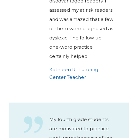
disadvantaged readers. I
assessed my at risk readers
and was amazed that a few
of them were diagnosed as
dyslexic. The follow up
one-word practice
certainly helped.
Kathleen R., Tutoring
Center Teacher
My fourth grade students
are motivated to practice
sight words because of the