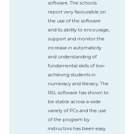
software. The schools
report very favourable on
the use of the software
and its ability to encourage,
support and monitor the
increase in automaticity
and understanding of
fundamental skills of low-
achieving students in
numeracy and literacy. The
RSL software has shown to
be stable across a wide
variety of PCs and the use
of the program by
instructors has been easy