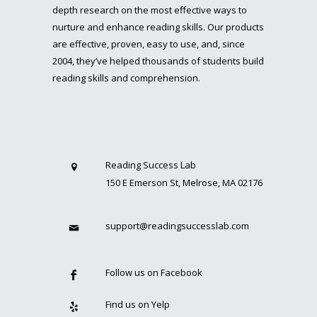
depth research on the most effective ways to
nurture and enhance reading skills. Our products
are effective, proven, easy to use, and, since
2004, they’ve helped thousands of students build
reading skills and comprehension.
Reading Success Lab
150 E Emerson St, Melrose, MA 02176
support@readingsuccesslab.com
Follow us on Facebook
Find us on Yelp