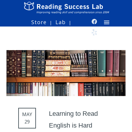
Store
Lab
|
|
Learning to Read
MAY
29
English is Hard