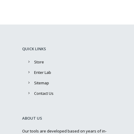
QUICK LINKS
Store
Enter Lab
Sitemap
Contact Us
ABOUT US
Our tools are developed based on years of in-