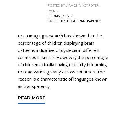
POSTED BY : JAMES “MIKE” ROYER,
PH.D
/
0 COMMENTS
/
UNDER :
DYSLEXIA
,
TRANSPARENCY
Brain imaging research has shown that the
percentage of children displaying brain
patterns indicative of dyslexia in different
countries is similar. However, the percentage
of children actually having difficulty in learning
to read varies greatly across countries. The
reason is a characteristic of languages known
as transparency.
READ MORE