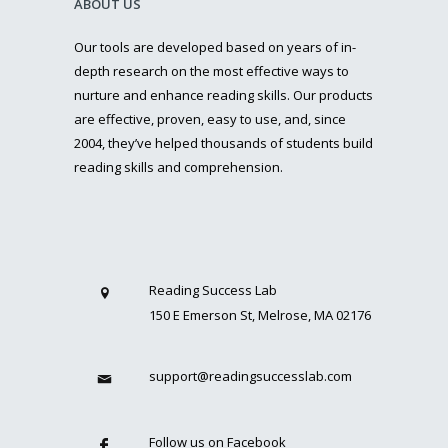
ABOUT US
Our tools are developed based on years of in-
depth research on the most effective ways to
nurture and enhance reading skills. Our products
are effective, proven, easy to use, and, since
2004, they’ve helped thousands of students build
reading skills and comprehension.
Reading Success Lab
150 E Emerson St, Melrose, MA 02176
support@readingsuccesslab.com
Follow us on Facebook