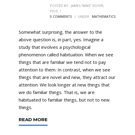
POSTED BY : JAMES “MIKE” ROYER,
PH.D
/
0 COMMENTS
/
UNDER :
MATHEMATICS
Somewhat surprising, the answer to the
above question is, in part, yes. Imagine a
study that involves a psychological
phenomenon called habituation. When we see
things that are familiar we tend not to pay
attention to them. In contrast, when we see
things that are novel and new, they attract our
attention. We look longer at new things that
we do familiar things. That is, we are
habituated to familiar things, but not to new
things.
READ MORE