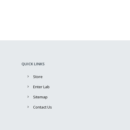
QUICK LINKS
Store
Enter Lab
Sitemap
Contact Us