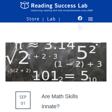
Store
Lab
|
|
Are Math Skills
SEP
01
Innate?