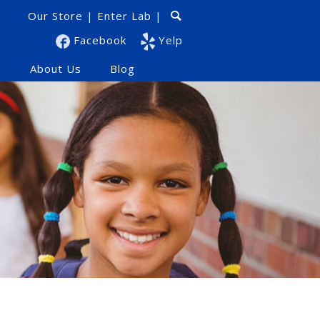
Our Store
|
Enter Lab
|
Facebook
Yelp
s
About Us
Blog