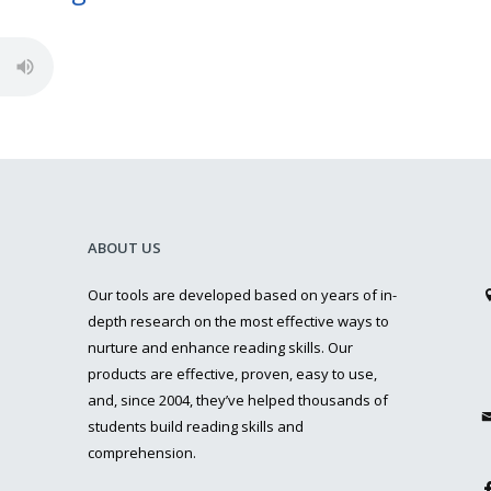
ABOUT US
Our tools are developed based on years of in-
depth research on the most effective ways to
nurture and enhance reading skills. Our
products are effective, proven, easy to use,
and, since 2004, they’ve helped thousands of
students build reading skills and
comprehension.