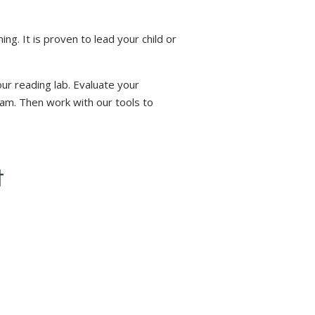
. It is proven to lead your child or
ur reading lab. Evaluate your
ram. Then work with our tools to
t