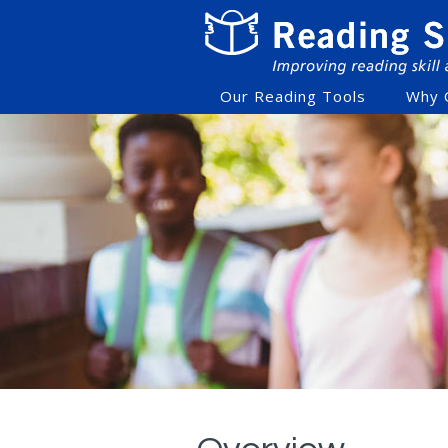
Our Reading Tools
Why 