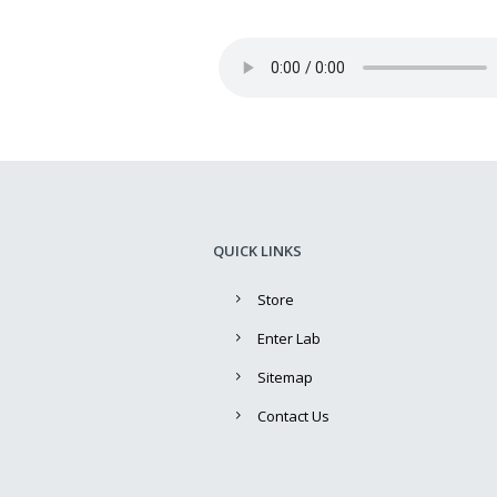
QUICK LINKS
Store
Enter Lab
Sitemap
Contact Us