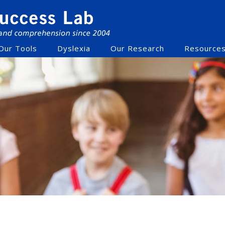
Our Tools
Dyslexia
Our Research
Resource