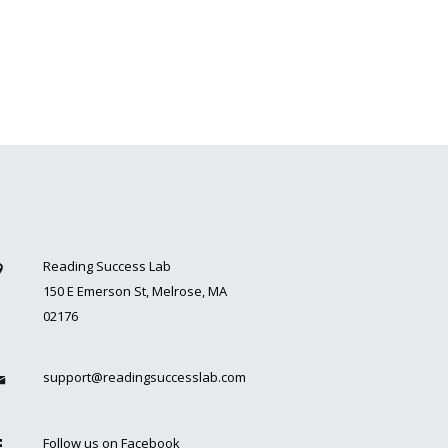
Reading Success Lab
150 E Emerson St, Melrose, MA
02176
support@readingsuccesslab.com
Follow us on Facebook