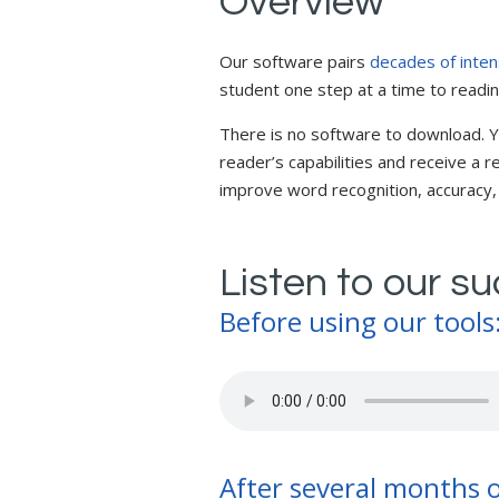
Overview
Our software pairs
decades of inten
student one step at a time to readi
There is no software to download. Y
reader’s capabilities and receive a
improve word recognition, accurac
Listen to our s
Before using our tools
After several months o