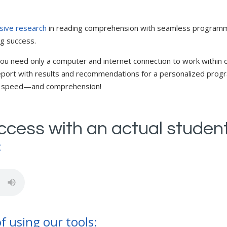
sive research
in reading comprehension with seamless programming
ng success.
ou need only a computer and internet connection to work within o
 report with results and recommendations for a personalized prog
y, speed—and comprehension!
uccess with an actual studen
:
f using our tools: